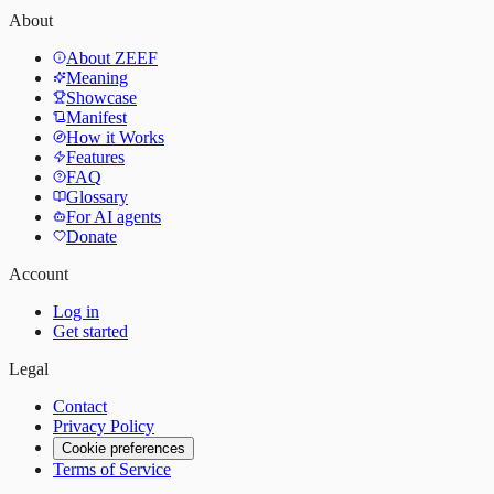
About
About ZEEF
Meaning
Showcase
Manifest
How it Works
Features
FAQ
Glossary
For AI agents
Donate
Account
Log in
Get started
Legal
Contact
Privacy Policy
Cookie preferences
Terms of Service