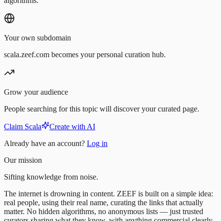
algorithms.
Your own subdomain
scala.zeef.com becomes your personal curation hub.
Grow your audience
People searching for this topic will discover your curated page.
Claim Scala
Create with AI
Already have an account?
Log in
Our mission
Sifting knowledge from noise.
The internet is drowning in content. ZEEF is built on a simple idea:
real people, using their real name, curating the links that actually
matter. No hidden algorithms, no anonymous lists — just trusted
curators sharing what they know, with anything commercial clearly