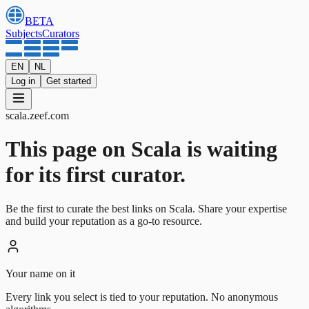
BETA
Subjects
Curators
EN
NL
Log in
Get started
scala
.
zeef.com
This page on Scala is waiting
for its first curator.
Be the first to curate the best links on Scala. Share your expertise
and build your reputation as a go-to resource.
Your name on it
Every link you select is tied to your reputation. No anonymous