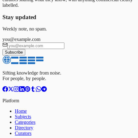
labelled.
Stay updated
Weekly note, no spam.
you@example.com
Subscribe
Sifting knowledge from noise.
For people, by people.
Platform
Home
Subjects
Categories
Directory
Curators